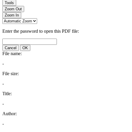
Tools
Zoom Out
Zoom In
Enter the password to open this PDF file:
Cancel
OK
File name:
-
File size:
-
Title:
-
Author:
-