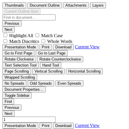
Thumbnails
Document Outline
Attachments
Layers
Current Outline Item
Previous
Next
Highlight All
Match Case
Match Diacritics
Whole Words
Current View
Presentation Mode
Print
Download
Go to First Page
Go to Last Page
Rotate Clockwise
Rotate Counterclockwise
Text Selection Tool
Hand Tool
Page Scrolling
Vertical Scrolling
Horizontal Scrolling
Wrapped Scrolling
No Spreads
Odd Spreads
Even Spreads
Document Properties…
Toggle Sidebar
Find
Previous
Next
Current View
Presentation Mode
Print
Download