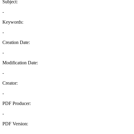
Subject:
-
Keywords:
-
Creation Date:
-
Modification Date:
-
Creator:
-
PDF Producer:
-
PDF Version:
-